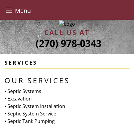
Menu
Skip
to
CALL US AT
content
(270) 978-0343
SERVICES
OUR SERVICES
• Septic Systems
• Excavation
• Septic System Installation
• Septic System Service
• Septic Tank Pumping