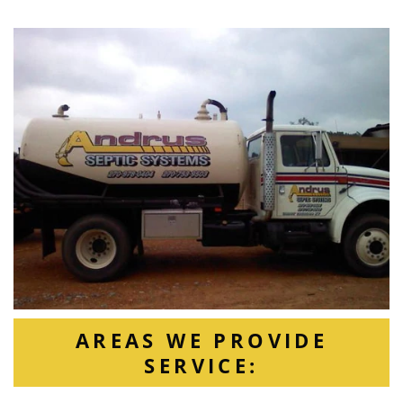
AREAS WE PROVIDE
SERVICE: